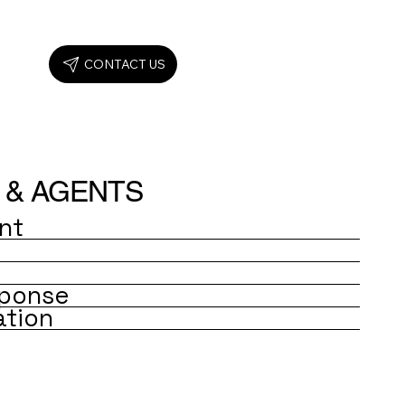
CONTACT US
 & AGENTS
nt
ponse
ation