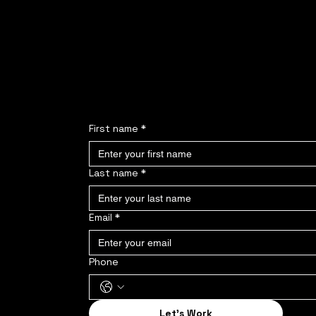
Interested but do
Fill out the form
First name
*
Last name
*
Email
*
Phone
Let's Work