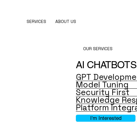
SERVICES
ABOUT US
OUR SERVICES
AI CHATBOTS
GPT Developme
Model Tuning
Security First
Knowledge Res
Platform Integr
I'm Interested