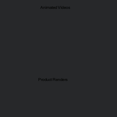
Animated Videos
Product Renders